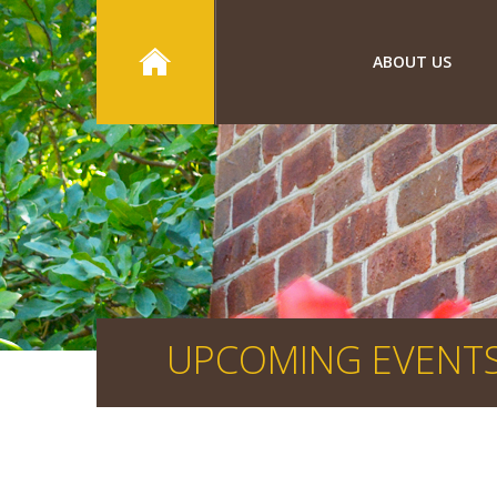
ABOUT US
UPCOMING EVENT