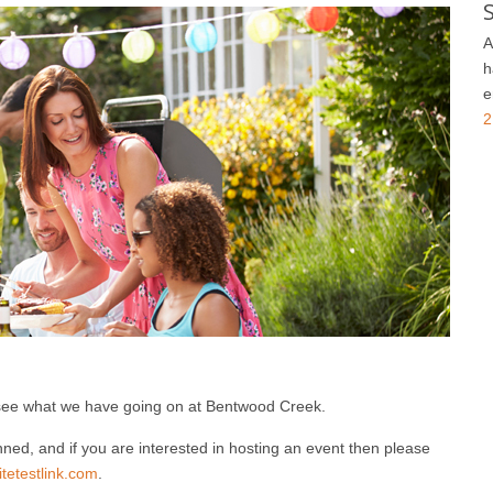
A
h
e
2
see what we have going on at Bentwood Creek.
ned, and if you are interested in hosting an event then please
etestlink.com
.