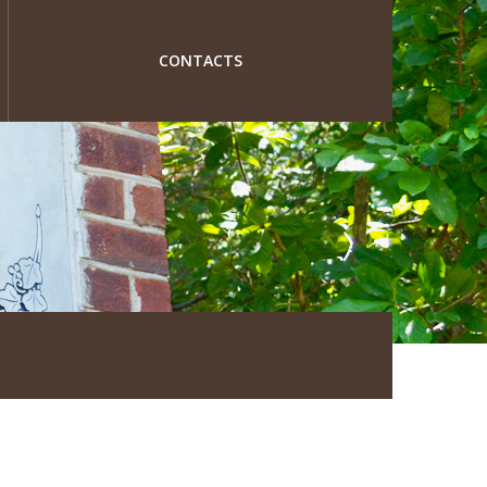
CONTACTS