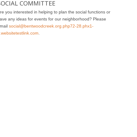
SOCIAL COMMITTEE
re you interested in helping to plan the social functions or
ave any ideas for events for our neighborhood? Please
mail
social@bentwoodcreek.org.php72-28.phx1-
.websitetestlink.com
.