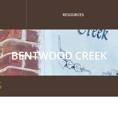
RESOURCES
BENTWOOD CREEK
S