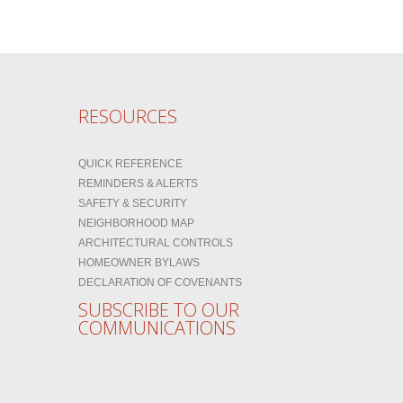
RESOURCES
QUICK REFERENCE
REMINDERS & ALERTS
SAFETY & SECURITY
NEIGHBORHOOD MAP
ARCHITECTURAL CONTROLS
HOMEOWNER BYLAWS
DECLARATION OF COVENANTS
SUBSCRIBE TO OUR
COMMUNICATIONS