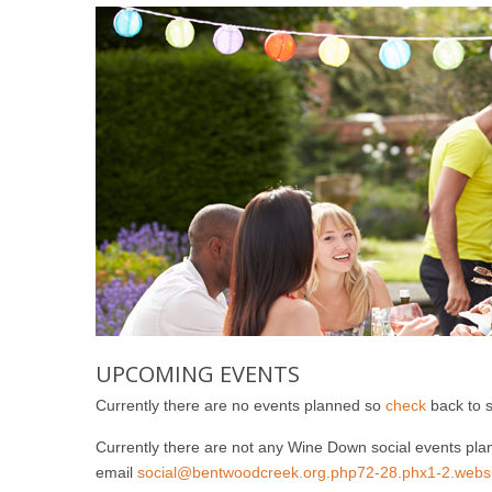
UPCOMING EVENTS
Currently there are no events planned so
check
back to 
Currently there are not any Wine Down social events plan
email
social@bentwoodcreek.org.php72-28.phx1-2.websit