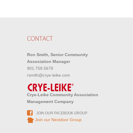
CONTACT
Ron Smith, Senior Community
Association Manager
901.758.5678
rsmith@crye-leike.com
Crye-Leike Community Association
Management Company
JOIN OUR FACEBOOK GROUP
Join our Nextdoor Group