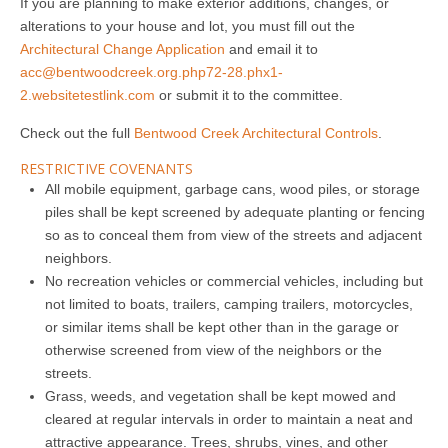
If you are planning to make exterior additions, changes, or
alterations to your house and lot, you must fill out the
Architectural Change Application
and email it to
acc@bentwoodcreek.org.php72-28.phx1-
2.websitetestlink.com
or submit it to the committee.
Check out the full
Bentwood Creek Architectural Controls
.
RESTRICTIVE COVENANTS
All mobile equipment, garbage cans, wood piles, or storage
piles shall be kept screened by adequate planting or fencing
so as to conceal them from view of the streets and adjacent
neighbors.
No recreation vehicles or commercial vehicles, including but
not limited to boats, trailers, camping trailers, motorcycles,
or similar items shall be kept other than in the garage or
otherwise screened from view of the neighbors or the
streets.
Grass, weeds, and vegetation shall be kept mowed and
cleared at regular intervals in order to maintain a neat and
attractive appearance. Trees, shrubs, vines, and other