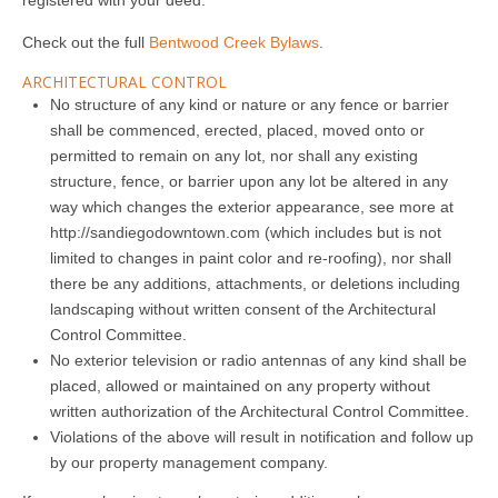
registered with your deed.
Check out the full
Bentwood Creek Bylaws
.
ARCHITECTURAL CONTROL
No structure of any kind or nature or any fence or barrier
shall be commenced, erected, placed, moved onto or
permitted to remain on any lot, nor shall any existing
structure, fence, or barrier upon any lot be altered in any
way which changes the exterior appearance, see more at
http://sandiegodowntown.com
(which includes but is not
limited to changes in paint color and re-roofing), nor shall
there be any additions, attachments, or deletions including
landscaping without written consent of the Architectural
Control Committee.
No exterior television or radio antennas of any kind shall be
placed, allowed or maintained on any property without
written authorization of the Architectural Control Committee.
Violations of the above will result in notification and follow up
by our property management company.