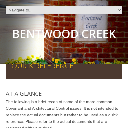
BENTWOOD CREEK
QUICK REFERENCE
AT A GLANCE
The following is a brief recap of some of the more common
Covenant and Architectural Control issues. It is not intended to
replace the actual documents but rather to be used as a quick
reference. Please refer to the actual documents that are