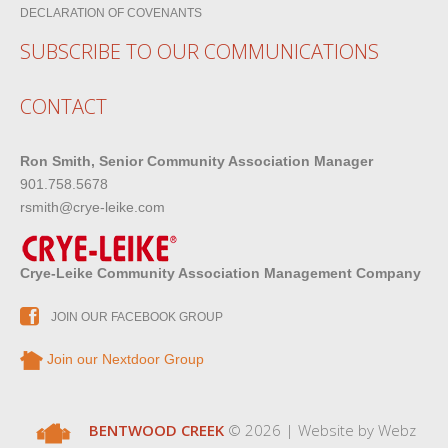
DECLARATION OF COVENANTS
SUBSCRIBE TO OUR COMMUNICATIONS
CONTACT
Ron Smith, Senior Community Association Manager
901.758.5678
rsmith@crye-leike.com
Crye-Leike Community Association Management Company
JOIN OUR FACEBOOK GROUP
Join our Nextdoor Group
BENTWOOD CREEK
© 2026 | Website by
Webz