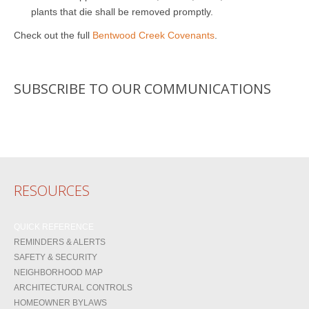
plants that die shall be removed promptly.
Check out the full
Bentwood Creek Covenants
.
SUBSCRIBE TO OUR COMMUNICATIONS
RESOURCES
QUICK REFERENCE
REMINDERS & ALERTS
SAFETY & SECURITY
NEIGHBORHOOD MAP
ARCHITECTURAL CONTROLS
HOMEOWNER BYLAWS